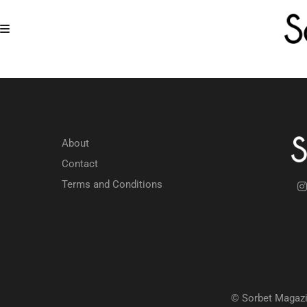
About
Contact
Terms and Conditions
© Sorbet Magazi