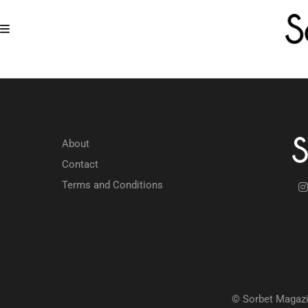
About
Contact
Terms and Conditions
© Sorbet Magazi