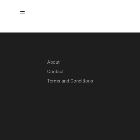
About
Contact
Terms and Conditions