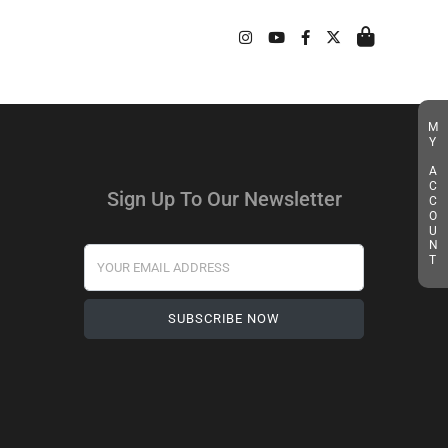
MY ACCOUNT
Sign Up To Our Newsletter
Your Email