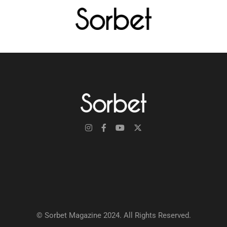
© Sorbet Magazine 2024. All Rights Reserved.