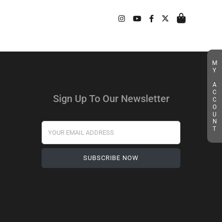
MY ACCOUNT
Sign Up To Our Newsletter
Your Email