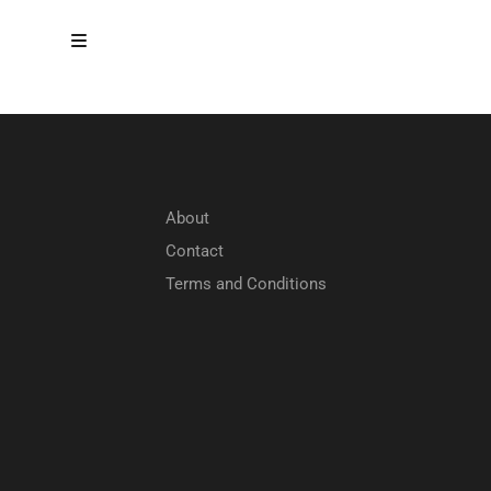
About
Contact
Terms and Conditions