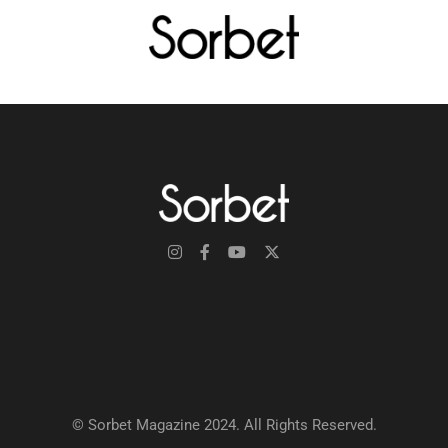
© Sorbet Magazine 2024. All Rights Reserved.