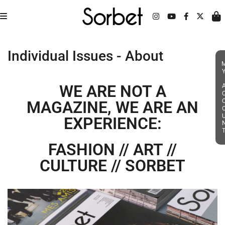
Individual Issues - About
MY ACC
WE ARE NOT A
MAGAZINE, WE ARE AN
EXPERIENCE:
FASHION // ART //
CULTURE // SORBET