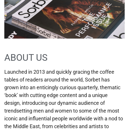
ABOUT US
Launched in 2013 and quickly gracing the coffee
tables of readers around the world, Sorbet has
grown into an enticingly curious quarterly, thematic
‘book’ with cutting edge content and a unique
design, introducing our dynamic audience of
trendsetting men and women to some of the most
iconic and influential people worldwide with a nod to
the Middle East, from celebrities and artists to