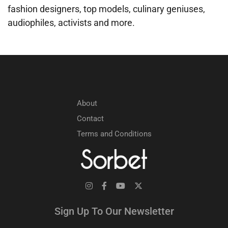
fashion designers, top models, culinary geniuses,
audiophiles, activists and more.
About
Contact
Terms and Conditions
Sign Up To Our Newsletter