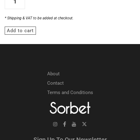
* Shipping & VAT to be added at checkout.
Add to cart
About
Contact
Terms and Conditions
Sign Up To Our Newsletter