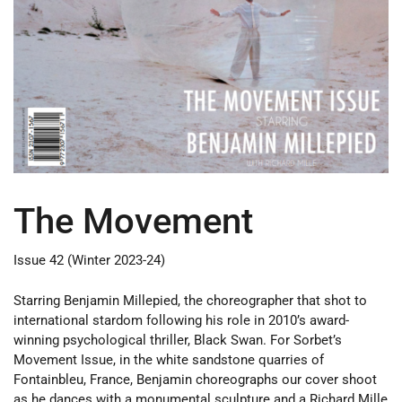
The Movement
Issue 42 (Winter 2023-24)
Starring Benjamin Millepied, the choreographer that shot to
international stardom following his role in 2010’s award-
winning psychological thriller, Black Swan. For Sorbet’s
Movement Issue, in the white sandstone quarries of
Fontainbleu, France, Benjamin choreographs our cover shoot
as he dances with a monumental sculpture and a Richard Mille