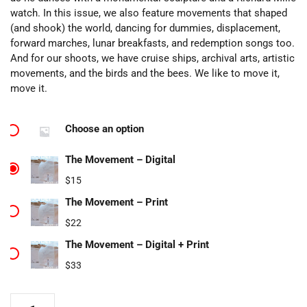
watch. In this issue, we also feature movements that shaped
(and shook) the world, dancing for dummies, displacement,
forward marches, lunar breakfasts, and redemption songs too.
And for our shoots, we have cruise ships, archival arts, artistic
movements, and the birds and the bees. We like to move it,
move it.
Choose an option
The Movement – Digital
$
15
The Movement – Print
$
22
The Movement – Digital + Print
$
33