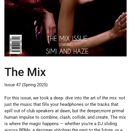
The Mix
Issue 47 (Spring 2025)
For this issue, we took a deep- dive into the art of the mix: not
just the music that fills your headphones or the tracks that
spill out of club speakers at dawn, but the deeper,more primal
human impulse to combine, clash, collide, and create. The mix
is where the magic happens — whether you’re a DJ sliding
across BPMs, a designer stitching the past to the future, or a