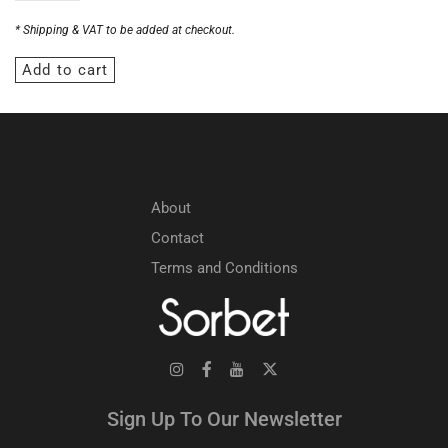
* Shipping & VAT to be added at checkout.
Add to cart
About
Contact
Terms and Conditions
Sign Up To Our Newsletter