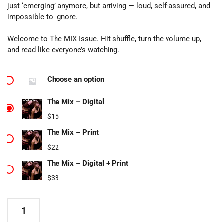
just ‘emerging’ anymore, but arriving — loud, self-assured, and
impossible to ignore.
Welcome to The MIX Issue. Hit shuffle, turn the volume up,
and read like everyone’s watching.
Choose an option
The Mix – Digital
$
15
The Mix – Print
$
22
The Mix – Digital + Print
$
33