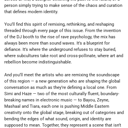
person simply trying to make sense of the chaos and curation
that defines modern identity.
You’ll find this spirit of remixing, rethinking, and reshaping
threaded through every page of this issue. From the invention
of the DJ booth to the rise of rave psychology, the mix has
always been more than sound waves. It’s a blueprint for
defiance. It’s where the underground refuses to stay buried,
where subcultures take root and cross-pollinate, where art and
rebellion become indistinguishable.
And you’ll meet the artists who are remixing the soundscape
of this region — a new generation who are shaping the global
conversation as much as they’re defining a local one. From
Simi and Haze — two of the most culturally fluent, boundary-
breaking names in electronic music — to Bayou, Zeyne,
Mashaal and Tiara, each one is pushing Middle Eastern
creativity onto the global stage, breaking out of categories and
bending the edges of what sound, origin, and identity are
supposed to mean. Together, they represent a scene that isn’t