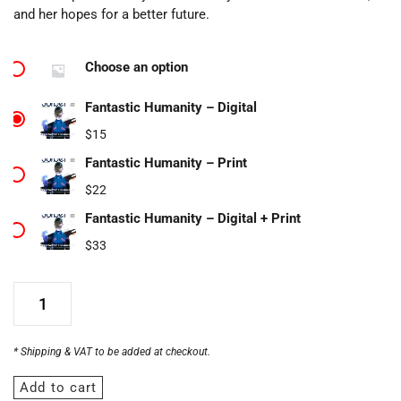
and her hopes for a better future.
Choose an option
Fantastic Humanity – Digital
$
15
Fantastic Humanity – Print
$
22
Fantastic Humanity – Digital + Print
$
33
* Shipping & VAT to be added at checkout.
Add to cart