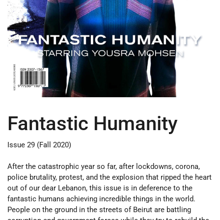
Fantastic Humanity
Issue 29 (Fall 2020)
After the catastrophic year so far, after lockdowns, corona,
police brutality, protest, and the explosion that ripped the heart
out of our dear Lebanon, this issue is in deference to the
fantastic humans achieving incredible things in the world.
People on the ground in the streets of Beirut are battling