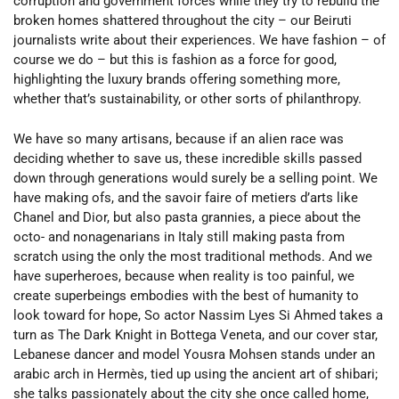
corruption and government forces while they try to rebuild the
broken homes shattered throughout the city – our Beiruti
journalists write about their experiences. We have fashion – of
course we do – but this is fashion as a force for good,
highlighting the luxury brands offering something more,
whether that’s sustainability, or other sorts of philanthropy.
We have so many artisans, because if an alien race was
deciding whether to save us, these incredible skills passed
down through generations would surely be a selling point. We
have making ofs, and the savoir faire of metiers d’arts like
Chanel and Dior, but also pasta grannies, a piece about the
octo- and nonagenarians in Italy still making pasta from
scratch using the only the most traditional methods. And we
have superheroes, because when reality is too painful, we
create superbeings embodies with the best of humanity to
look toward for hope, So actor Nassim Lyes Si Ahmed takes a
turn as The Dark Knight in Bottega Veneta, and our cover star,
Lebanese dancer and model Yousra Mohsen stands under an
arabic arch in Hermès, tied up using the ancient art of shibari;
she talks passionately about the city she once called home,