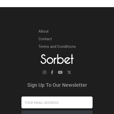
About
Contact
Terms and Conditions
Sign Up To Our Newsletter
Your Email